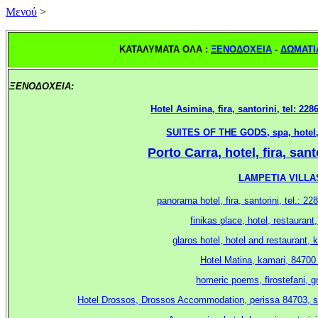
Mενού
>
ΚΑΤΑΛΥΜΑΤΑ ΟΛΑ :
ΞΕΝΟΔΟΧΕΙΑ
-
ΔΩΜΑΤΙ
ΞΕΝΟΔΟΧΕΙΑ:
.
Hotel Asimina, fira, santorini, tel: 22
SUITES OF THE GODS, spa, hotel, m
Porto Carra, hotel, fira, san
LAMPETIA VILLAS,
panorama hotel, fira, santorini, tel.: 
.
finikas place, hotel, restaurant
glaros hotel, hotel and restaurant, 
Hotel Matina, kamari, 84700 
homeric poems, firostefani, g
Hotel Drossos, Drossos Accommodation, perissa 84703, sant