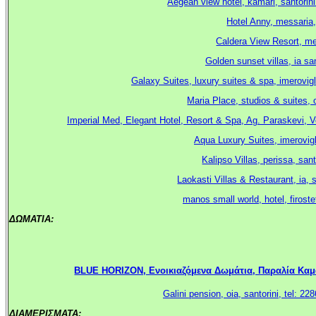
Aegean view hotel, kamari, santorin
Hotel Anny, messaria,
Caldera View Resort, meg
Golden sunset villas, ia sa
Galaxy Suites, luxury suites & spa, imerovigl
Maria Place, studios & suites, 
Imperial Med, Elegant Hotel, Resort & Spa, Ag. Paraskevi, V
Aqua Luxury Suites, imerovigl
Kalipso Villas, perissa, sa
Laokasti Villas & Restaurant, ia, 
manos small world, hotel, firoste
ΔΩΜΑΤΙΑ:
.
BLUE HORIZON, Ενοικιαζόμενα Δωμάτια, Παραλία Καμαρί
Galini pension, oia, santorini, tel:
ΔΙΑΜΕΡΙΣΜΑΤΑ:
.