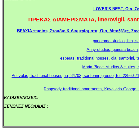
LOVER'S NEST, Οία, Σαν
ΠΡΕΚΑΣ ΔΙΑΜΕΡΙΣΜΑΤΑ, imerovigli, santori
ΒΡΑΧΙΑ studios, Στούδιο & Διαμερίσματα, Όια, Μπαξέδες, Σαντο
panorama studios, fira, s
Anny studios, perissa beach,
esperas, traditional houses, oia, santorini
Maria Place, studios & suites, 
Perivolas, traditional houses, ia, 84702, santorini, greece, tel: 22860 7
Rhapsody traditional apartments, Kavallaris George, 
ΚΑΤΑΣΚΗΝΩΣΕΙΣ:
.
ΞΕΝΩΝΕΣ ΝΕΟΛΑΙΑΣ :
.