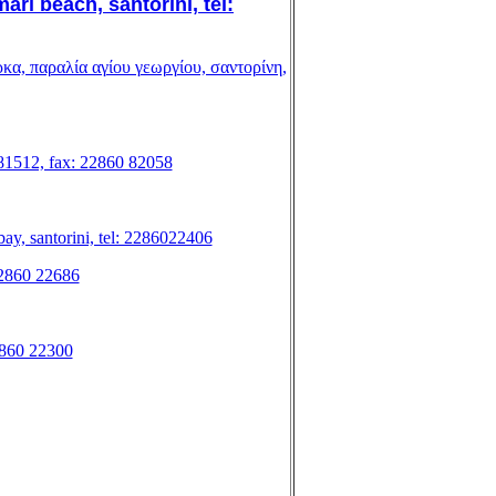
beach, santorini, tel:
 βάρκα, παραλία αγίου γεωργίου, σαντορίνη,
 81512, fax: 22860 82058
ay, santorini, tel: 2286022406
 22860 22686
22860 22300