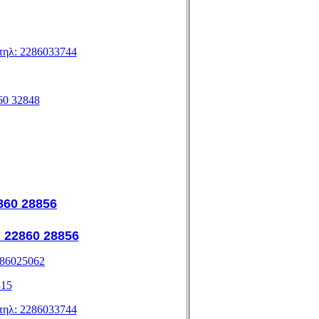
, τηλ: 2286033744
860 32848
2860 28856
: 22860 28856
2286025062
315
, τηλ: 2286033744