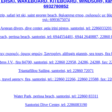
RSKI, WAKEBOARD, KITEBOARD, WINDSURF, kamari 
6932780852
at trip, safari jet ski, saint george beach, θαλασσια σπορ, εκδρομές με
τηλ: 6993675074
Aegean divers, dive center, agia irini pirgos, santorini, tel: 2286033201
each, perissa beach, santorini, tel: 6944554401, 6944 2640887, 22860
 εκρομές, όρμος φηρών, Σαντορίνη, alifragis giannis, sea tours, fira b
ros J.V., fira 84700, santorini, tel: 22860 22958, 24286, 24288, fax:
Triantafillou Sailing, santorini, tel: 22860 72071
, travel agency, fira, santorini, tel.: 22860 22266, 22860 23588, fax: 
Water Park, perissa beach, santorini, tel: 22860 83311
Santorini Dive Center, tel: 2286083190