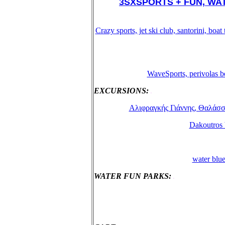
3SXSPORTS + FUN, WATE
Crazy sports, jet ski club, santorini, bo
WaveSports, perivolas b
EXCURSIONS:
.
Αλιφραγκής Γιάννης, Θαλάσσιες
Dakoutros b
water blue
WATER FUN PARKS:
.