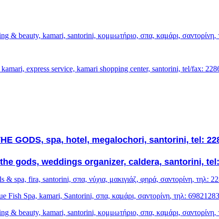
sing & beauty, kamari, santorini, κομμωτήριο, σπα, καμάρι, σαντορίνη
kamari, express service, kamari shopping center, santorini, tel/fax: 22
E GODS, spa, hotel, megalochori, santorini, tel: 2
the gods, weddings organizer, caldera, santorini, tel
ls & spa, fira, santorini, σπα, νύχια, μακιγιάζ, φηρά, σαντορίνη, τηλ: 
ue Fish Spa, kamari, Santorini, σπα, καμάρι, σαντορίνη, τηλ: 6982128
sing & beauty, kamari, santorini, κομμωτήριο, σπα, καμάρι, σαντορίνη