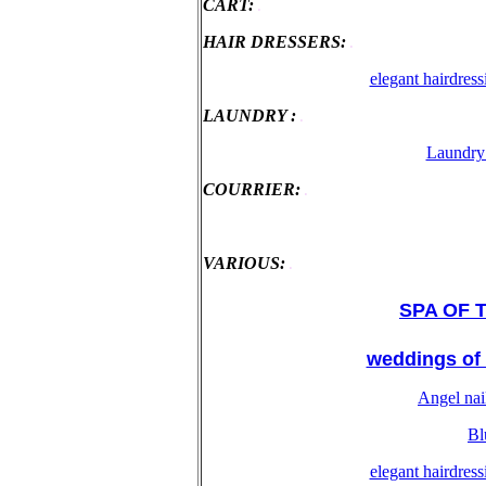
CART:
.
HAIR DRESSERS:
.
elegant hairdres
LAUNDRY :
.
Laundry 
COURRIER:
.
VARIOUS:
.
SPA OF TH
weddings of 
Angel nai
Bl
elegant hairdres