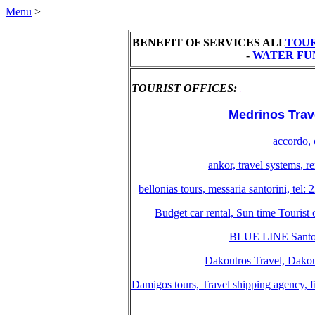
Menu
>
BENEFIT OF SERVICES ALL
TOUR
-
WATER FU
TOURIST OFFICES:
.
Medrinos Travel
accordo, 
ankor, travel systems, 
bellonias tours, messaria santorini, te
Budget car rental, Sun time Tourist
BLUE LINE Santori
Dakoutros Travel, Dakout
Damigos tours, Travel shipping agency, f