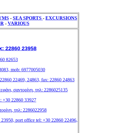
YMS
-
SEA SPORTS
-
ΕXCURSIONS
ER
-
VARIOUS
fax: 22860 23958
2860 82653
0 83083, mob: 6977005030
el: 22860 22469, 24863, fax: 22860 24863
οστεφάνι, σαντορίνη, τηλ: 2286025135
x: +30 22860 33927
αντορίνη, τηλ: 2286022958
 23950, port office tel: +30 22860 22496,