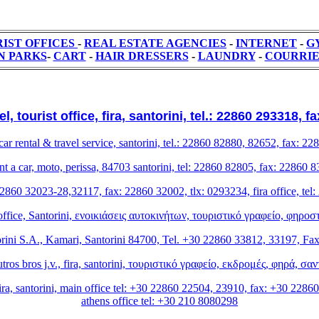
IST OFFICES
-
REAL ESTATE AGENCIES
-
ΙΝΤΕRΝΕΤ
-
G
N PARKS
-
CART
-
HAIR DRESSERS
-
LAUNDRY
-
COURRI
, tourist office, fira, santorini, tel.: 22860 293318, 
car rental & travel service, santorini, tel.: 22860 82880, 82652, fax: 2
rent a car, moto, perissa, 84703 santorini, tel: 22860 82805, fax: 2286
l: 22860 32023-28,32117, fax: 22860 32002, tlx: 0293234, fira office, t
 office, Santorini, ενοικιάσεις αυτοκινήτων, τουριστικό γραφείο, φηρ
ni S.A., Kamari, Santorini 84700, Tel. +30 22860 33812, 33197, Fa
ros bros j.v., fira, santorini, τουριστικό γραφείο, εκδρομές, φηρά, σ
ira, santorini, main office tel: +30 22860 22504, 23910, fax: +30 22860
athens office tel: +30 210 8080298