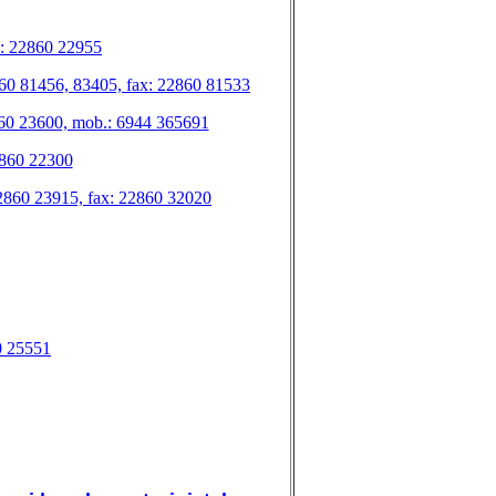
ax: 22860 22955
 22860 81456, 83405, fax: 22860 81533
2860 23600, mob.: 6944 365691
22860 22300
.: 22860 23915, fax: 22860 32020
60 25551