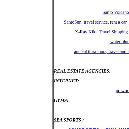
Santo Volcano,
SantoSun, travel service, rent a car
X-Ray Kilo, Travel Shipping 
water blue
ancient thira tours, travel and
REAL ESTATE AGENCIES:
.
ΙΝΤΕRΝΕΤ:
.
pc worl
GYMS:
.
SEA SPORTS :
.