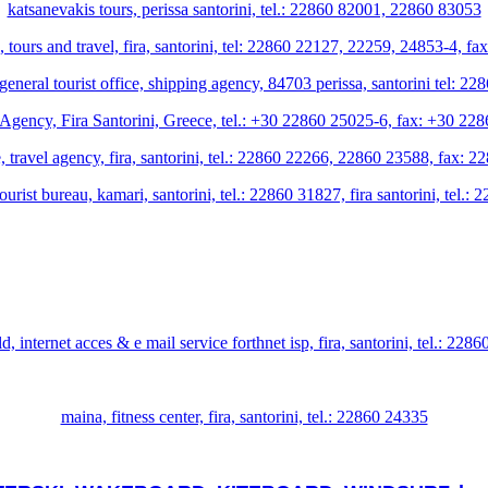
katsanevakis tours, perissa santorini, tel.: 22860 82001, 22860 83053
 tours and travel, fira, santorini, tel: 22860 22127, 22259, 24853-4, f
, general tourist office, shipping agency, 84703 perissa, santorini tel:
Agency, Fira Santorini, Greece, tel.: +30 22860 25025-6, fax: +30 2
, travel agency, fira, santorini, tel.: 22860 22266, 22860 23588, fax: 
 tourist bureau, kamari, santorini, tel.: 22860 31827, fira santorini, tel
d, internet acces & e mail service forthnet isp, fira, santorini, tel.: 228
maina, fitness center, fira, santorini, tel.: 22860 24335