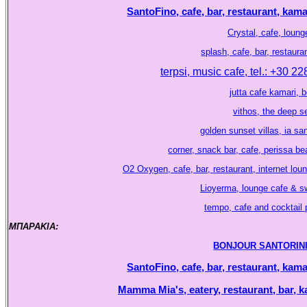
SantoFino, cafe, bar, restaurant, kama
Crystal, cafe, lounge
splash, cafe, bar, restaura
terpsi, music cafe, tel.: +30 2
jutta cafe kamari, 
vithos, the deep se
golden sunset villas, ia sa
corner, snack bar, cafe, perissa b
O2 Oxygen, cafe, bar, restaurant, internet lou
Lioyerma, lounge cafe & sw
tempo, cafe and cocktail p
ΜΠΑΡΑΚΙΑ:
.
BONJOUR SANTORINI, ca
SantoFino, cafe, bar, restaurant, kama
Mamma Mia's, eatery, restaurant, bar, k