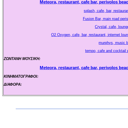
Meteora, restaurant, cafe bar, perivolos beac
splash, cafe, bar, restaura
Fusion Bar, main road peri
Crystal, cafe, lounge
O2 Oxygen, cafe, bar, restaurant, internet lou
murphys, music bar
tempo, cafe and cocktail p
ΖΩΝΤΑΝΗ ΜΟΥΣΙΚΗ:
.
Meteora, restaurant, cafe bar, perivolos beac
ΚΙΝΗΜΑΤΟΓΡΑΦΟΙ:
.
ΔΙΑΦΟΡΑ:
.