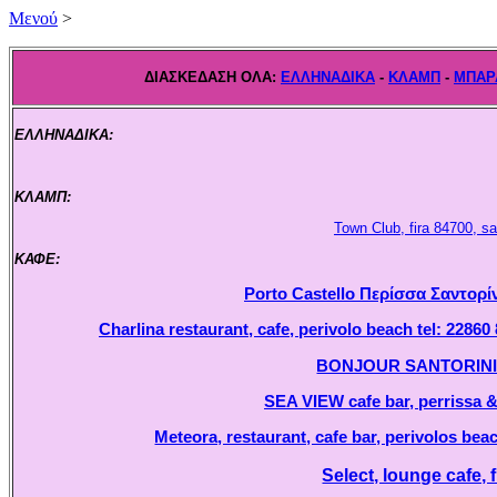
Mενού
>
ΔΙΑΣΚΕΔΑΣΗ ΟΛΑ:
ΕΛΛΗΝΑΔΙΚΑ
-
ΚΛΑΜΠ
-
ΜΠΑΡ
ΕΛΛΗΝΑΔΙΚΑ:
.
ΚΛΑΜΠ:
.
Town Club, fira 84700, sa
ΚΑΦΕ:
.
Porto Castello Περίσσα Σαντορίν
Charlina restaurant, cafe, perivolo beach tel: 22860
BONJOUR SANTORINI, ca
SEA VIEW cafe bar, perrissa & 
Meteora, restaurant, cafe bar, perivolos beac
Select, lounge cafe, f