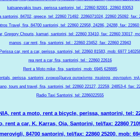
katsanevakis tours, perissa santorini, tel.: 22860 82001, 22860 83053
ia santorini, 84702, greece, tel: 22860 71492, 2286071024, 22860 25092, fax
ros Travel, fira, 84700 santorini, tel: 22860 22958, 24286, 24288, fax: 2286
car, Gregory Chouris, kamari, santorini, tel: 22860 33410, fax: 22860 33017, 
manos, car rent, fira, santorini, tel.: 22860 23452, fax: 22860 23943
Perissa car, rent a car, perissa, santorini, tel: 22860 81583, mob: 6977 14025
rea rent a car, fira, santorini, tel.: 22860 22616
Rent a Moto mike, fira, santorini, mob: 6945 628885
ntals, perissa, santorini, ενοικιαζόμενα αυτοκίνητα, περίσσα, σαντορίνη, τη
ano, tours and travel, fira, santorini, tel: 22860 22127, 22259, 24853-4, fax: 
Radio Taxi Santorini, tel: 2286022555
 rent a moto, rent a bicycle, perissa, santorini, tel: 
, rent a car, K. Karras, Oia, Santorini, tel/fax: 22860 7
merovigli, 84700 santorini, tel/fax: 22860 25200, mob: 6