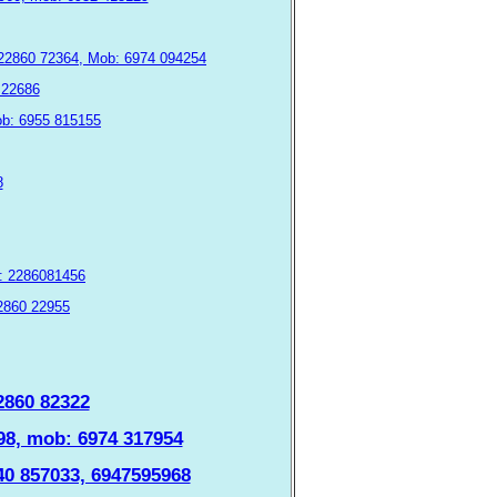
: 22860 72364, Mob: 6974 094254
0 22686
mob: 6955 815155
8
λ: 2286081456
22860 22955
22860 82322
1098, mob: 6974 317954
940 857033, 6947595968