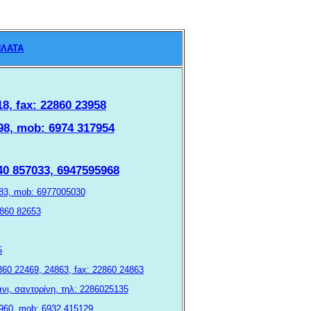
ΛΑΤΑ
18, fax: 22860 23958
1098, mob: 6974 317954
940 857033, 6947595968
3083, mob: 6977005030
22860 82653
5
 22860 22469, 24863, fax: 22860 24863
φάνι, σαντορίνη, τηλ: 2286025135
 23960, mob: 6932 415129