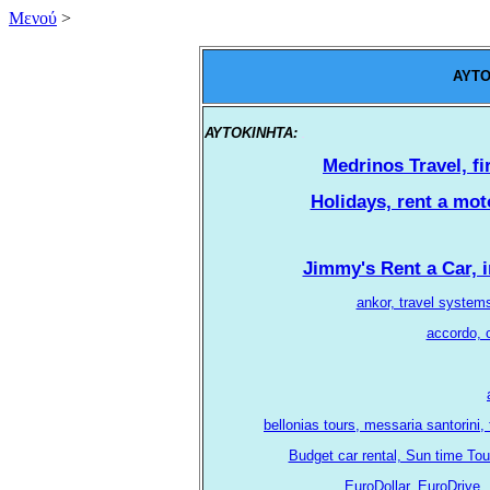
Mενού
>
AYTO
ΑΥΤΟΚΙΝΗΤΑ:
.
Medrinos Travel, fi
Holidays, rent a moto
Jimmy's Rent a Car, i
ankor, travel system
accordo, c
bellonias tours, messaria santorini,
Budget car rental, Sun time Tou
EuroDollar, EuroDrive, 