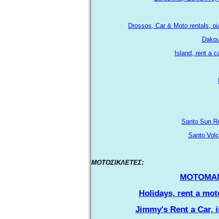
Drossos, Car & Moto rentals, o
Dakout
Island, rent a 
Santo Sun Re
Santo Volc
ΜΟΤΟΣΙΚΛΕΤΕΣ:
.
ΜΟΤΟΜΑΝΙΑ,
Holidays, rent a moto
Jimmy's Rent a Car, i