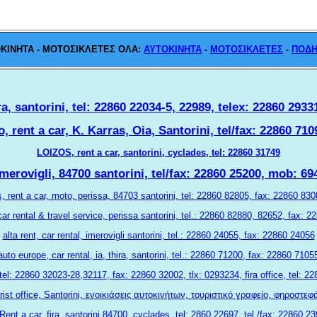
KINHTA - MOTOΣΙΚΛΕΤΕΣ ΟΛΑ:
ΑΥΤΟΚΙΝΗΤΑ
-
ΜΟΤΟΣΙΚΛΕΤΕΣ
-
ΠΟΔΗ
ra, santorini, tel: 22860 22034-5, 22989, telex: 22860 2933
, rent a car, K. Karras, Oia, Santorini, tel/fax: 22860 7
LOIZOS, rent a car, santorini, cyclades, tel: 22860 31749
merovigli, 84700 santorini, tel/fax: 22860 25200, mob: 6
s, rent a car, moto, perissa, 84703 santorini, tel: 22860 82805, fax: 22860 8
ar rental & travel service,
perissa
santorini, tel.: 22860 82880, 82652, fax: 
alta rent, car rental, imerovigli santorini, tel.: 22860 24055, fax: 22860 24056
auto europe, car rental, ia, thira, santorini, tel.: 22860 71200, fax: 22860 7105
 tel: 22860 32023-28,32117, fax: 22860 32002, tlx: 0293234, fira office, tel:
rist office, Santorini, ενοικιάσεις αυτοκινήτων, τουριστικό γραφείο, φηροστε
Rent a car, fira, santorini 84700, cyclades, tel: 2860 22697, tel./fax: 22860