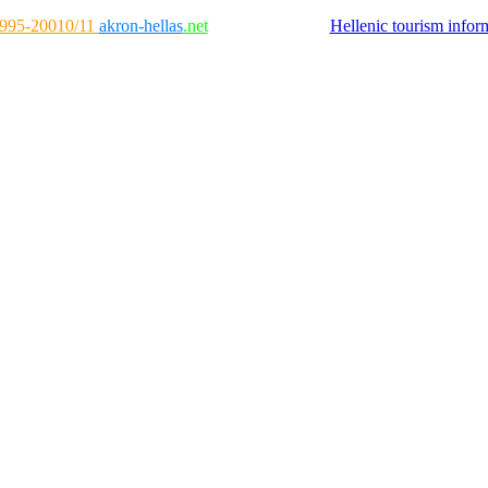
995-20010/11
akron-hellas
.net
Hellenic tourism infor