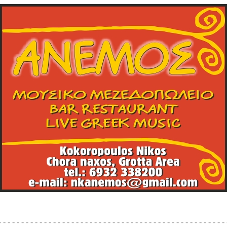
mos, bar, restaurant, live greek music, Kokoropoulos Nikos, chora, n
- - - - - - - - - - - - - - - - - - - - - - - - - - - - - - - - - - - - - - - - - - - - - - - - - - 