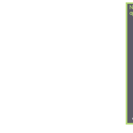
Nectar and Am