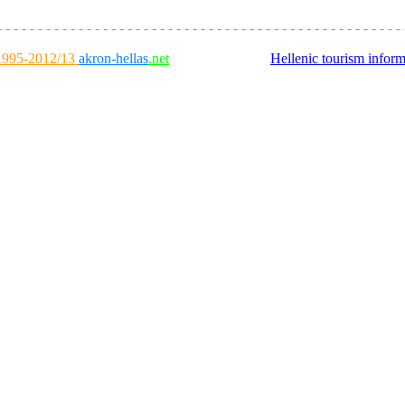
- - - - - - - - - - - - - - - - - - - - - - - - - - - - - - - - - - - - - - - - - - - - - - - - - - 
995-2012/13
akron-hellas
.net
Hellenic tourism inform