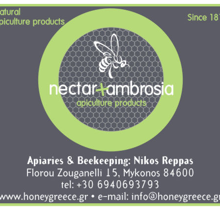
brosia, natural apiculture products, florou zouganeli 15, mykonos, t