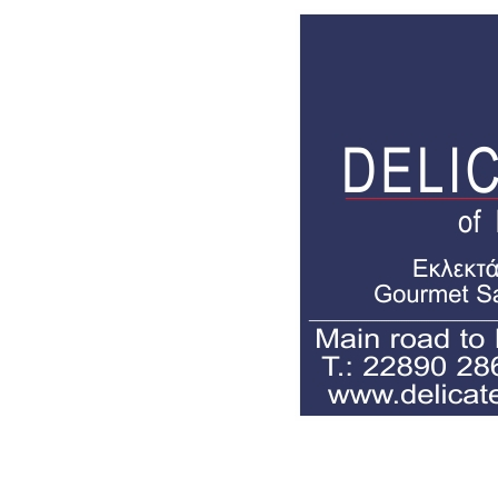
Delicatessen of mykonos,