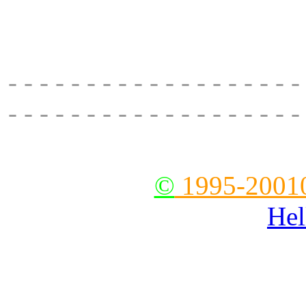
delivery, main road to el
28630, fax:
- - - - - - - - - - - - - - - - - - -
- - - - - - - - - - - - - - - - - - -
--
©
1995-2001
Hel