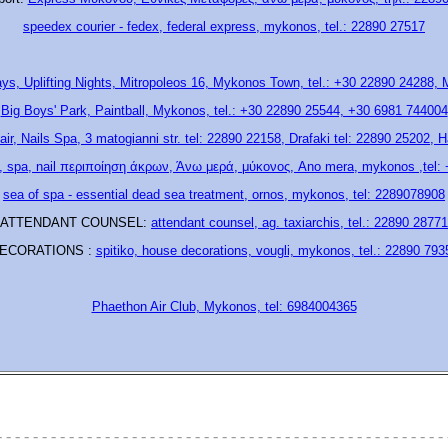
speedex courier - fedex, federal express, mykonos, tel.: 22890 27517
ays, Uplifting Nights, Mitropoleos 16, Mykonos Town, tel.: +30 22890 24288,
Big Boys' Park, Paintball, Mykonos, tel.: +30 22890 25544, +30 6981 744004
air, Nails Spa, 3 matogianni str. tel: 22890 22158, Drafaki tel: 22890 25202, H
, spa, nail περιποίηση άκρων, Άνω μερά, μύκονος, Ano mera, mykonos ,tel:
sea of spa - essential dead sea treatment, ornos, mykonos, tel: 2289078908
ATTENDANT COUNSEL:
attendant counsel, ag. taxiarchis, tel.: 22890 28771
ECORATIONS :
spitiko, house decorations, vougli, mykonos, tel.: 22890 793
Phaethon Air Club, Mykonos, tel: 6984004365
- - - - - - - - - - - - - - - - - - - - - - - - - - - - - - - - - - - - - - - - - - - - - - - - - - 