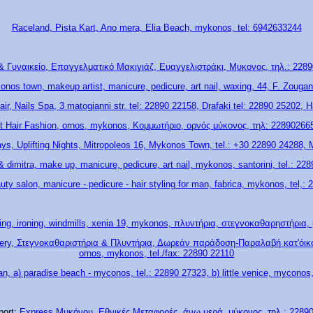
Raceland, Pista Kart, Ano mera, Elia Beach, mykonos, tel: 6942633244
& Γυναικείο, Επαγγελματικό Μακιγιάζ, Ευαγγελιστράκι, Μυκονος, τηλ.: 22890
konos town, makeup artist, manicure, pedicure, art nail, waxing, 44, F. Zougan
air, Nails Spa, 3 matogianni str. tel: 22890 22158, Drafaki tel: 22890 25202, H
t Hair Fashion, ornos, mykonos, Κομμωτήριο, ορνός μύκονος, τηλ: 22890266
ays, Uplifting Nights, Mitropoleos 16, Mykonos Town, tel.: +30 22890 24288,
 dimitra, make up, manicure, pedicure, art nail, mykonos, santorini, tel.: 22
uty salon, manicure - pedicure - hair styling for man, fabrica, mykonos, tel,:
ying, ironing, windmills, xenia 19, mykonos, πλυντήρια, στεγνοκαθαρηστήρια
ivery, Στεγνοκαθαριστήρια & Πλυντήρια, Δωρεάν παράδοση-Παραλαβή κατ'όικον
ornos, mykonos, tel./fax: 22890 22110
an, a) paradise beach - myconos, tel.: 22890 27323, b) little venice, myconos
port:
Express Μυκόνου, Εθνικές Μεταφορές, άνω μερά, μύκονος, τηλ.: 2289