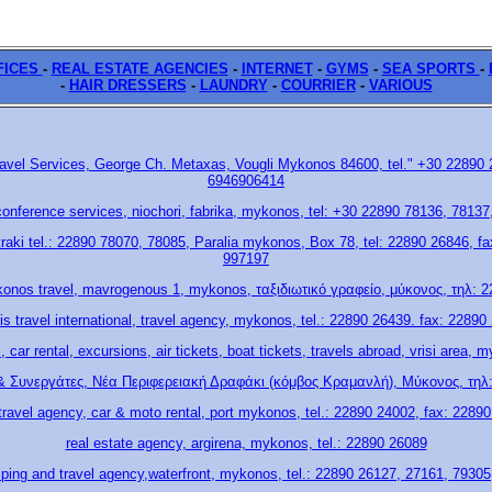
FICES
-
REAL ESTATE AGENCIES
-
ΙΝΤΕRΝΕΤ
-
GYMS
-
SEA SPORTS
-
-
HAIR DRESSERS
-
LAUNDRY
-
COURRIER
-
VARIOUS
Travel Services, George Ch. Metaxas, Vougli Mykonos 84600, tel." +30 22890
6946906414
onference services, niochori, fabrika, mykonos, tel: +30 22890 78136, 7813
straki tel.: 22890 78070, 78085, Paralia mykonos, Box 78, tel: 22890 26846, 
997197
konos travel, mavrogenous 1, mykonos, ταξιδιωτικό γραφείο, μύκονος, τηλ: 
uris travel international, travel agency, mykonos, tel.: 22890 26439. fax: 22890
s, car rental, excursions, air tickets, boat tickets, travels abroad, vrisi area,
& Συνεργάτες, Νέα Περιφερειακή Δραφάκι (κόμβος Κραμανλή), Μύκονος, τηλ:
 travel agency, car & moto rental, port mykonos, tel.: 22890 24002, fax: 2289
real estate agency, argirena, mykonos, tel.: 22890 26089
hiping and travel agency,waterfront, mykonos, tel.: 22890 26127, 27161, 7930