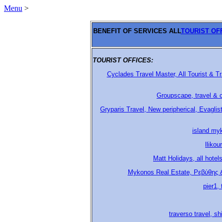
Menu
>
BENEFIT OF SERVICES ALL
TOURIST OF
TOURIST OFFICES:
.
Cyclades Travel Master, All Tourist & 
Groupscape, travel & c
Gryparis Travel, New peripherical, Evagli
island my
lliko
Matt Holidays, all hotel
Mykonos Real Estate, Ρεβύθης 
pier1,
traverso travel, s