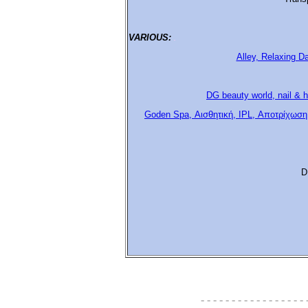
VARIOUS:
.
Alley, Relaxing D
DG beauty world, nail & h
Goden Spa, Αισθητική, IPL, Αποτρίχωση
D
- - - - - - - - - - - - - - - - - 