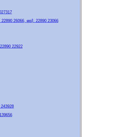
9027317
 22890 26066, φαξ: 22890 23066
: 22890 22922
5 243928
 139656