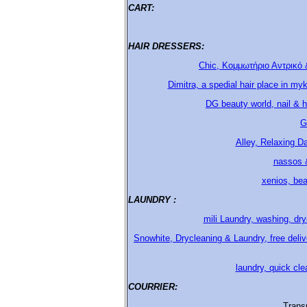
CART:
.
HAIR DRESSERS:
.
Chic, Κομμωτήριο Αντρικό 
Dimitra, a spedial hair place in my
DG beauty world, nail & h
G
Alley, Relaxing D
nassos &
xenios, bea
LAUNDRY :
.
mili Laundry, washing, dr
Snowhite, Drycleaning & Laundry, free del
laundry, quick cle
COURRIER:
.
Trans