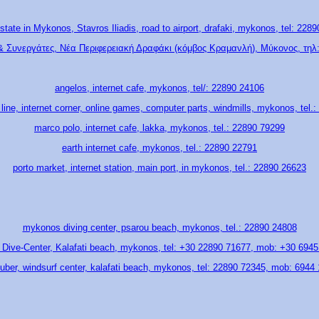
state in Mykonos, Stavros Iliadis, road to airport, drafaki, mykonos, tel: 228
& Συνεργάτες, Νέα Περιφερειακή Δραφάκι (κόμβος Κραμανλή), Μύκονος, τηλ:
angelos, internet cafe, mykonos, tel/: 22890 24106
ine, internet corner, online games, computer parts, windmills, mykonos, tel.
marco polo, internet cafe, lakka, mykonos, tel.: 22890 79299
earth internet cafe, mykonos, tel.: 22890 22791
porto market, internet station, main port, in mykonos, tel.: 22890 26623
mykonos diving center, psarou beach, mykonos, tel.: 22890 24808
i Dive-Center, Kalafati beach, mykonos, tel: +30 22890 71677, mob: +30 694
uber, windsurf center, kalafati beach, mykonos, tel: 22890 72345, mob: 6944