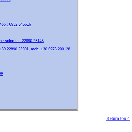
 Mob.: 6932 545616
air salon tel: 22890 25145
 +30 22890 23501, mob: +30 6973 299128
55
Return top ^
- - - - - - - - - - - - - - - - - -