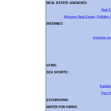
REAL ESTATE AGENCIES:
.
Real E
Mykonos Real Estate, Ρεβύθης 
ΙΝΤΕRΝΕΤ:
.
mykonos on l
GYMS:
.
SEA SPORTS :
.
Kalafat
Pezi H
EXCURSIONS:
.
WATER FUN PARKS:
.