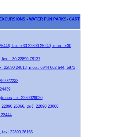
ΕXCURSIONS
-
WATER FUN PARKS
-
CART
 25446, fax: +30 22890 25240, mob.: +30
7, fax: +30 22890 78137
fax: 22890 24813, mob.: 6944 662 644, 6973
2289022232
 24439
 mykonos, tel: 2289028020
 22890 26066, φαξ: 22890 23066
0 23444
5, fax: 22890 26166