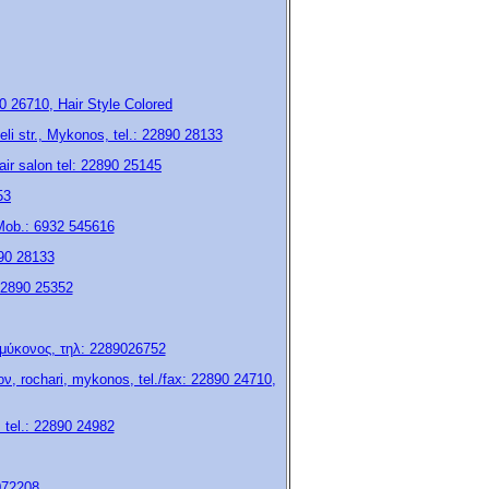
 26710, Hair Style Colored
eli str., Mykonos, tel.: 22890 28133
air salon tel: 22890 25145
53
 Mob.: 6932 545616
890 28133
 22890 25352
, μύκονος, τηλ: 2289026752
, rochari, mykonos, tel./fax: 22890 24710,
, tel.: 22890 24982
072208